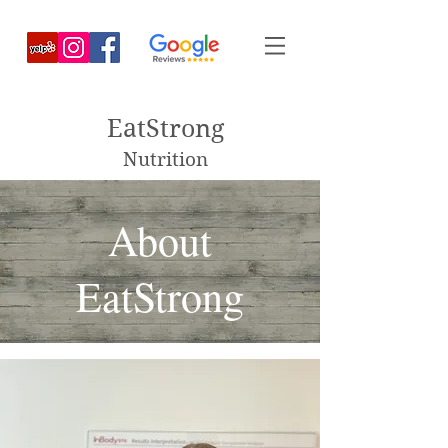
EatStrong
Nutrition
About
EatStrong