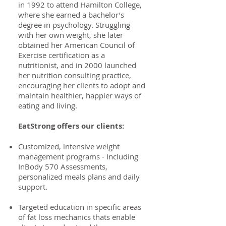
in 1992 to attend Hamilton College,
where she earned a bachelor’s
degree in psychology. Struggling
with her own weight, she later
obtained her American Council of
Exercise certification as a
nutritionist, and in 2000 launched
her nutrition consulting practice,
encouraging her clients to adopt and
maintain healthier, happier ways of
eating and living.
EatStrong offers our clients:
Customized, intensive weight
management programs - Including
InBody 570 Assessments,
personalized meals plans and daily
support.
Targeted education in specific areas
of fat loss mechanics thats enable