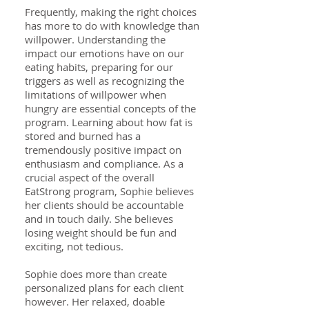
Frequently, making the right choices
has more to do with knowledge than
willpower. Understanding the
impact our emotions have on our
eating habits, preparing for our
triggers as well as recognizing the
limitations of willpower when
hungry are essential concepts of the
program. Learning about how fat is
stored and burned has a
tremendously positive impact on
enthusiasm and compliance. As a
crucial aspect of the overall
EatStrong program, Sophie believes
her clients should be accountable
and in touch daily. She believes
losing weight should be fun and
exciting, not tedious.
Sophie does more than create
personalized plans for each client
however. Her relaxed, doable