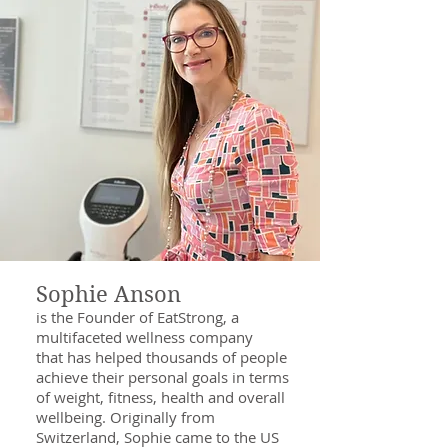
Sophie Anson
is the Founder of EatStrong, a
multifaceted wellness company
that has helped thousands of people
achieve their personal goals in terms
of weight, fitness, health and overall
wellbeing. Originally from
Switzerland, Sophie came to the US