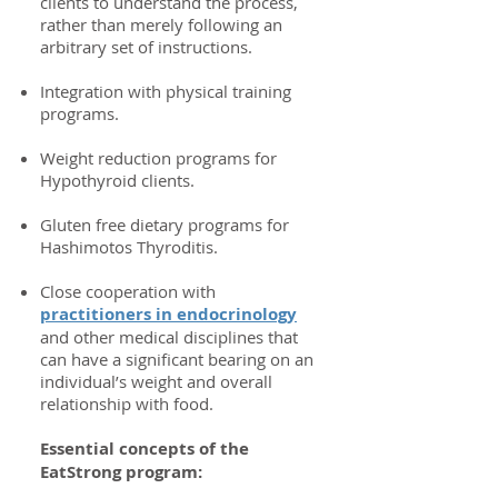
clients to understand the process,
rather than merely following an
arbitrary set of instructions.
Integration with physical training
programs.
Weight reduction programs for
Hypothyroid clients.
Gluten free dietary programs for
Hashimotos Thyroditis.
Close cooperation with
practitioners in endocrinology
and other medical disciplines that
can have a significant bearing on an
individual’s weight and overall
relationship with food.
Essential concepts of the
EatStrong program: