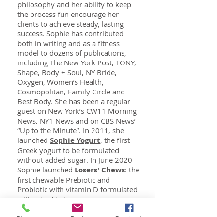
philosophy and her ability to keep
the process fun encourage her
clients to achieve steady, lasting
success. Sophie has contributed
both in writing and as a fitness
model to dozens of publications,
including The New York Post, TONY,
Shape, Body + Soul, NY Bride,
Oxygen, Women’s Health,
Cosmopolitan, Family Circle and
Best Body. She has been a regular
guest on New York’s CW11 Morning
News, NY1 News and on CBS News’
“Up to the Minute”. In 2011, she
launched
Sophie Yogurt
, the first
Greek yogurt to be formulated
without added sugar. In June 2020
Sophie launched
Losers' Chews
: the
first chewable Prebiotic and
Probiotic with vitamin D formulated
without added sugar.