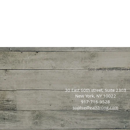
See what our clients
30 East 60th street, Suite 2303
New York, NY 10022
917-716-9528
sophie@eatstrong.com