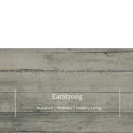
 have to say, or leave a review of your own at Google Reviews!
EatStrong
Nutrition | Wellness | Healthy Living