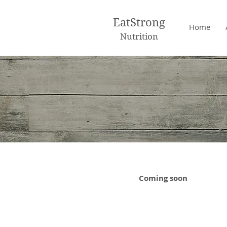
EatStrong
Home
Nutrition
Coming soon