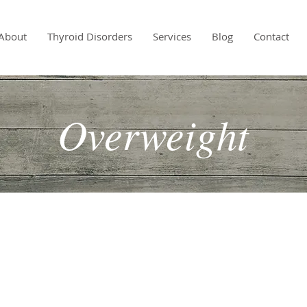
About
Thyroid Disorders
Services
Blog
Contact
Overweight