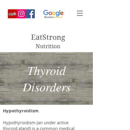
EatStrong
Nutrition
Thyroid
Disorders
Hypothyroidism
Hypothyroidism (an under active
thyroid gland) is a common medical