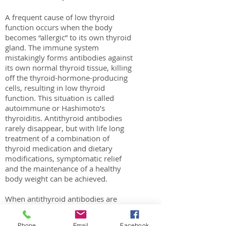
A frequent cause of low thyroid
function occurs when the body
becomes “allergic” to its own thyroid
gland. The immune system
mistakingly forms antibodies against
its own normal thyroid tissue, killing
off the thyroid-hormone-producing
cells, resulting in low thyroid
function. This situation is called
autoimmune or Hashimoto’s
thyroiditis. Antithyroid antibodies
rarely disappear, but with life long
treatment of a combination of
thyroid medication and dietary
modifications, symptomatic relief
and the maintenance of a healthy
body weight can be achieved.
When antithyroid antibodies are
present, digestive issues, such as
acid reflux (gerds), irritablebowel
Phone
Email
Facebook