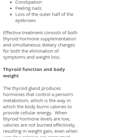
Constipation
Peeling nails
Loss of the outer half of the
eyebrows
Effective treatment consists of both
thyroid hormone supplementation
and simultaneous dietary changes
for both the elimination of
symptoms and weight loss.
Thyroid function and body
weight
The thyroid gland produces
hormones that control a person’s
metabolism, which is the way in
which the body burns calories to
provide cellular energy. When
thyroid hormone levels are low,
calories are not burned effectively,
resulting in weight gain, even when