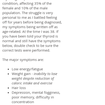
condition, affecting 35% of the
female and 10% of the male
population. The struggle is very
personal to me as I battled feeling
off for years before being diagnosed,
my symptoms being written off as
age-related. At the time I was 38. If
you have been told your thyroid is
normal and still have the symptoms
below, double check to be sure the
correct tests were performed.
The major symptoms are:
Low energy/fatigue
Weight gain -
inability to lose
weight despite reduction of
caloric intake and exercise
Hair loss
Depression, mental fogginess,
poor memory, difficulty in
concentration