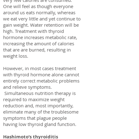
very few calories are consumed.
One will feel as though everyone
around us eats normally, whereas
we eat very little and yet continue to
gain weight. Water retention will be
high. Treatment with thyroid
hormone increases metabolic rate,
increasing the amount of calories
that are are burned, resulting in
weight loss.
However, in most cases treatment
with thyroid hormone alone cannot
entirely correct metabolic problems
and relieve symptoms.
Simultaneous nutrition therapy is
required to maximize weight
reduction and, most importantly,
eliminate many of the troublesome
symptoms that plague people
having low thyroid gland function.
Hashimoto’s thyroiditis