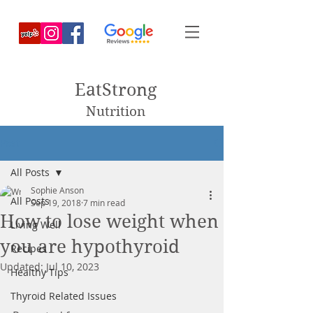
EatStrong
Nutrition
Post
All Posts
Sophie Anson
All Posts
Sep 19, 2018
7 min read
How to lose weight when
Living Well
you are hypothyroid
Recipes
Updated:
Jul 10, 2023
Healthy Tips
Thyroid Related Issues