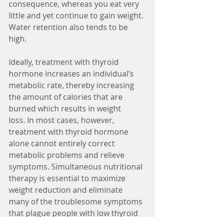
consequence, whereas you eat very 
little and yet continue to gain weight. 
Water retention also tends to be 
high.
Ideally, treatment with thyroid 
hormone increases an individual’s 
metabolic rate, thereby increasing 
the amount of calories that are 
burned which results in weight 
loss. In most cases, however, 
treatment with thyroid hormone 
alone cannot entirely correct 
metabolic problems and relieve 
symptoms. Simultaneous nutritional 
therapy is essential to maximize 
weight reduction and eliminate 
many of the troublesome symptoms 
that plague people with low thyroid 