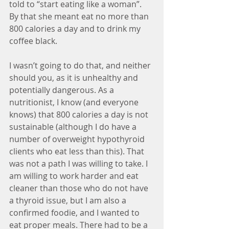
told to “start eating like a woman”. 
By that she meant eat no more than 
800 calories a day and to drink my 
coffee black.
I wasn’t going to do that, and neither 
should you, as it is unhealthy and 
potentially dangerous. As a 
nutritionist, I know (and everyone 
knows) that 800 calories a day is not 
sustainable (although I do have a 
number of overweight hypothyroid 
clients who eat less than this). That 
was not a path I was willing to take. I 
am willing to work harder and eat 
cleaner than those who do not have 
a thyroid issue, but I am also a 
confirmed foodie, and I wanted to 
eat proper meals. There had to be a 