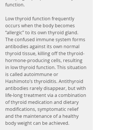
function.
Low thyroid function frequently 
occurs when the body becomes 
“allergic” to its own thyroid gland. 
The confused immune system forms 
antibodies against its own normal 
thyroid tissue, killing off the thyroid-
hormone-producing cells, resulting 
in low thyroid function. This situation 
is called autoimmune or 
Hashimoto’s thyroiditis. Antithyroid 
antibodies rarely disappear, but with 
life-long treatment via a combination 
of thyroid medication and dietary 
modifications, symptomatic relief 
and the maintenance of a healthy 
body weight can be achieved.