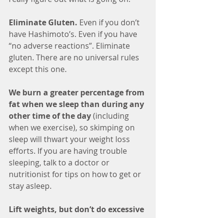
Eliminate Gluten. 
Even if you don’t 
have Hashimoto’s. Even if you have 
“no adverse reactions”. Eliminate 
gluten. There are no universal rules 
except this one.
We burn a greater percentage from 
fat when we sleep than during any 
other time of the day
 (including 
when we exercise), so skimping on 
sleep will thwart your weight loss 
efforts. If you are having trouble 
sleeping, talk to a doctor or 
nutritionist for tips on how to get or 
stay asleep.
Lift weights, but don’t do excessive 