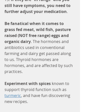
still have symptoms, you need to 
further adjust your medication
.
Be fanatical when it comes to 
grass fed meat, wild fish, pasture 
raised (NOT free range) eggs and 
organic dairy
. The hormones and 
antibiotics used in conventional 
farming and dairy get passed along 
to us. Thyroid hormones are 
hormones, and are affected by such 
practices.
Experiment with spices
 known to 
support thyroid function such as 
turmeric
, and have fun discovering 
new recipes. 