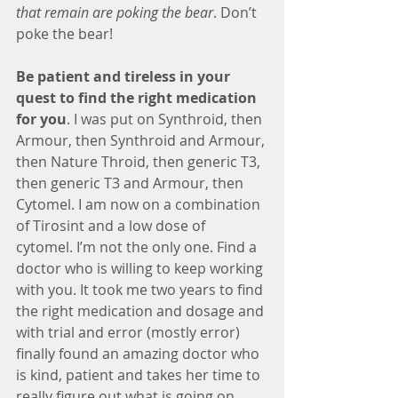
that remain are poking the bear
. Don’t 
poke the bear!
Be patient and tireless in your 
quest to find the right medication 
for you
. I was put on Synthroid, then 
Armour, then Synthroid and Armour, 
then Nature Throid, then generic T3, 
then generic T3 and Armour, then 
Cytomel. I am now on a combination 
of Tirosint and a low dose of 
cytomel. I’m not the only one. Find a 
doctor who is willing to keep working 
with you. It took me two years to find 
the right medication and dosage and 
with trial and error (mostly error) 
finally found an amazing doctor who 
is kind, patient and takes her time to 
really figure out what is going on.