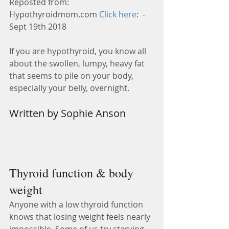
Reposted from: 
Hypothyroidmom.com 
Click here
:  - 
Sept 19th 2018
If you are hypothyroid, you know all 
about the swollen, lumpy, heavy fat 
that seems to pile on your body, 
especially your belly, overnight.
Written by Sophie Anson 
Thyroid function & body 
weight  
Anyone with a low thyroid function 
knows that losing weight feels nearly 