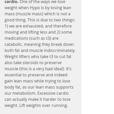
cardio.
 One of the ways we lose 
weight when Hypo is by losing lean 
mass (muscle mass) which is not a 
good thing. This is due to two things: 
1) we are exhausted, and therefore 
moving and lifting less and 2) some 
medications (such as t3) are 
catabolic, meaning they break down 
both fat and muscle indiscriminately. 
Weight lifters who take t3 to cut fat 
also take steroids to preserve 
muscle (this is a very bad idea!). It’s 
essential to preserve and indeed 
gain lean mass while trying to lose 
body fat, as our lean mass supports 
our metabolism. Excessive cardio 
can actually make it harder to lose 
weight. Lift weights over running.