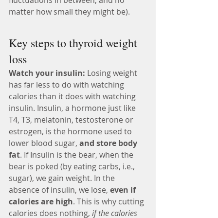
fluctuations in between, and no 
matter how small they might be).
Key steps to thyroid weight 
loss 
Watch your insulin: 
Losing weight 
has far less to do with watching 
calories than it does with watching 
insulin. Insulin, a hormone just like 
T4, T3, melatonin, testosterone or 
estrogen, is the hormone used to 
lower blood sugar, 
and store body 
fat
. If Insulin is the bear, when the 
bear is poked (by eating carbs, i.e., 
sugar), we gain weight. In the 
absence of insulin, we lose, 
even if 
calories are high
. This is why cutting 
calories does nothing, 
if the calories 