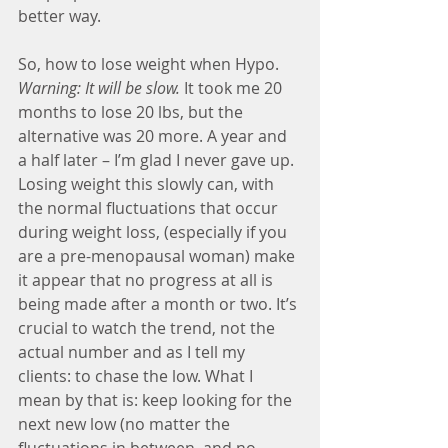
better way.
So, how to lose weight when Hypo. 
Warning: It will be slow.
 It took me 20 
months to lose 20 lbs, but the 
alternative was 20 more. A year and 
a half later – I’m glad I never gave up. 
Losing weight this slowly can, with 
the normal fluctuations that occur 
during weight loss, (especially if you 
are a pre-menopausal woman) make 
it appear that no progress at all is 
being made after a month or two. It’s 
crucial to watch the trend, not the 
actual number and as I tell my 
clients: to chase the low. What I 
mean by that is: keep looking for the 
next new low (no matter the 