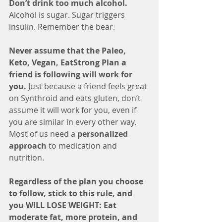
Don’t drink too much alcohol.
Alcohol is sugar. Sugar triggers 
insulin. Remember the bear. 
Never assume that the Paleo, 
Keto, Vegan, EatStrong Plan a 
friend is following will work for 
you.
 Just because a friend feels great 
on Synthroid and eats gluten, don’t 
assume it will work for you, even if 
you are similar in every other way. 
Most of us need a 
personalized 
approach
 to medication and 
nutrition.
Regardless of the plan you choose 
to follow, stick to this rule, and 
you WILL LOSE WEIGHT: Eat 
moderate fat, more protein, and 