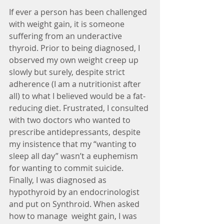
If ever a person has been challenged 
with weight gain, it is someone 
suffering from an underactive 
thyroid. Prior to being diagnosed, I 
observed my own weight creep up 
slowly but surely, despite strict 
adherence (I am a nutritionist after 
all) to what I believed would be a fat-
reducing diet. Frustrated, I consulted 
with two doctors who wanted to 
prescribe antidepressants, despite 
my insistence that my “wanting to 
sleep all day” wasn’t a euphemism 
for wanting to commit suicide. 
Finally, I was diagnosed as 
hypothyroid by an endocrinologist 
and put on Synthroid. When asked 
how to manage  weight gain, I was 