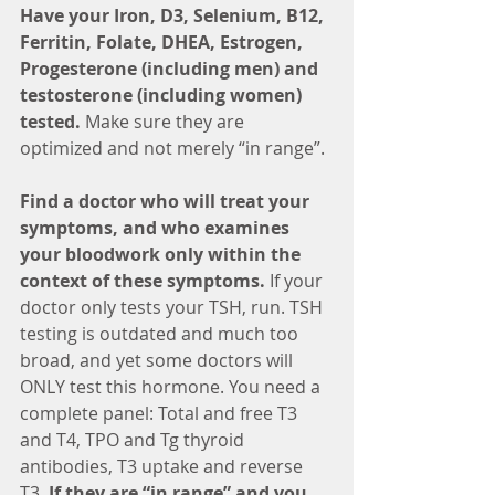
Have your Iron, D3, Selenium, B12, 
Ferritin, Folate, DHEA, Estrogen, 
Progesterone (including men) and 
testosterone (including women) 
tested. 
Make sure they are 
optimized and not merely “in range”.
Find a doctor who will treat your 
symptoms, and who examines 
your bloodwork only within the 
context of these symptoms.
 If your 
doctor only tests your TSH, run. TSH 
testing is outdated and much too 
broad, and yet some doctors will 
ONLY test this hormone. You need a 
complete panel: Total and free T3 
and T4, TPO and Tg thyroid 
antibodies, T3 uptake and reverse 
T3. 
If they are “in range” and you 