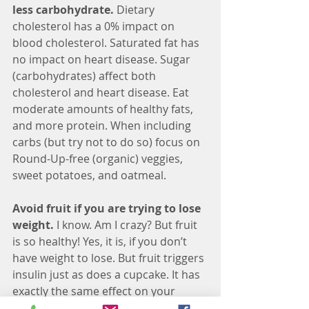
less carbohydrate.
 Dietary 
cholesterol has a 0% impact on 
blood cholesterol. Saturated fat has 
no impact on heart disease. Sugar 
(carbohydrates) affect both 
cholesterol and heart disease. Eat 
moderate amounts of healthy fats, 
and more protein. When including 
carbs (but try not to do so) focus on 
Round-Up-free (organic) veggies, 
sweet potatoes, and oatmeal.
Avoid fruit if you are trying to lose 
weight. 
I know. Am I crazy? But fruit 
is so healthy! Yes, it is, if you don’t 
have weight to lose. But fruit triggers 
insulin just as does a cupcake. It has 
exactly the same effect on your 
insulin as a pack of gummy bears, so 