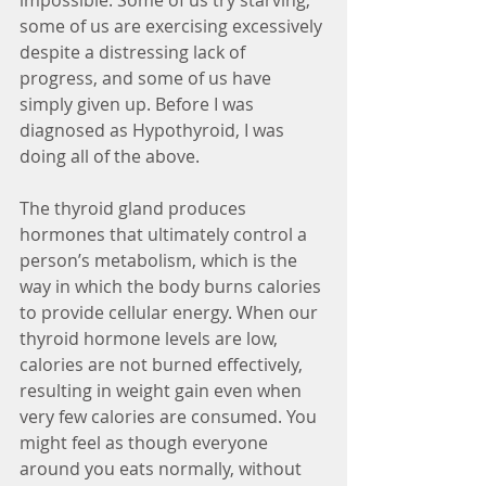
impossible. Some of us try starving, 
some of us are exercising excessively 
despite a distressing lack of 
progress, and some of us have 
simply given up. Before I was 
diagnosed as Hypothyroid, I was 
doing all of the above.
The thyroid gland produces 
hormones that ultimately control a 
person’s metabolism, which is the 
way in which the body burns calories 
to provide cellular energy. When our 
thyroid hormone levels are low, 
calories are not burned effectively, 
resulting in weight gain even when 
very few calories are consumed. You 
might feel as though everyone 
around you eats normally, without 