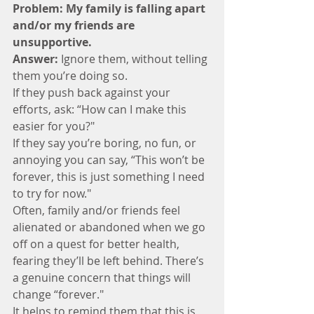
Problem: My family is falling apart 
and/or my friends are 
unsupportive.
Answer:
 Ignore them, without telling 
them you’re doing so. 
If they push back against your 
efforts, ask: “How can I make this 
easier for you?"  
If they say you’re boring, no fun, or 
annoying you can say, “This won’t be 
forever, this is just something I need 
to try for now."
Often, family and/or friends feel 
alienated or abandoned when we go 
off on a quest for better health, 
fearing they’ll be left behind. There’s 
a genuine concern that things will 
change “forever." 
It helps to remind them that this is 