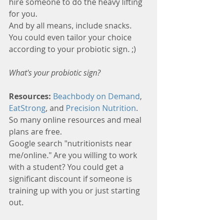
hire someone to do the heavy lifting 
for you. 
And by all means, include snacks. 
You could even tailor your choice 
according to your probiotic sign. ;)
What's your probiotic sign?
Resources: 
Beachbody on Demand
, 
EatStrong
, and 
Precision Nutrition
. 
So many online resources and meal 
plans are free. 
Google search "nutritionists near 
me/online." Are you willing to work 
with a student? You could get a 
significant discount if someone is 
training up with you or just starting 
out.