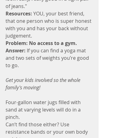
of jeans."
Resources:
 YOU, your best friend, 
that one person who is super honest 
with you and has your back without 
judgement.  
Problem: No access to a gym.
Answer:
 If you can find a yoga mat 
and two sets of weights you’re good 
to go.
Get your kids involved so the whole 
family's moving!
Four-gallon water jugs filled with 
sand at varying levels will do in a 
pinch. 
Can’t find those either? Use 
resistance bands or your own body 