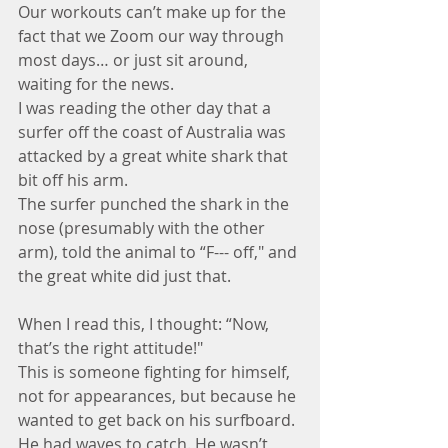
Our workouts can’t make up for the 
fact that we Zoom our way through 
most days… or just sit around, 
waiting for the news.
I was reading the other day that a 
surfer off the coast of Australia was 
attacked by a great white shark that 
bit off his arm. 
The surfer punched the shark in the 
nose (presumably with the other 
arm), told the animal to “F--- off," and 
the great white did just that. 
When I read this, I thought: “Now, 
that’s the right attitude!"
This is someone fighting for himself, 
not for appearances, but because he 
wanted to get back on his surfboard. 
He had waves to catch. He wasn’t 