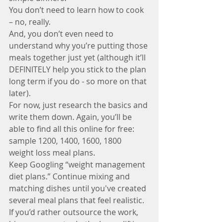
You don’t need to learn how to cook 
– no, really. 
And, you don’t even need to 
understand why you’re putting those 
meals together just yet (although it’ll 
DEFINITELY help you stick to the plan 
long term if you do - so more on that 
later). 
For now, just research the basics and 
write them down. Again, you’ll be 
able to find all this online for free: 
sample 1200, 1400, 1600, 1800 
weight loss meal plans. 
Keep Googling “weight management 
diet plans.” Continue mixing and 
matching dishes until you've created 
several meal plans that feel realistic.
If you’d rather outsource the work, 