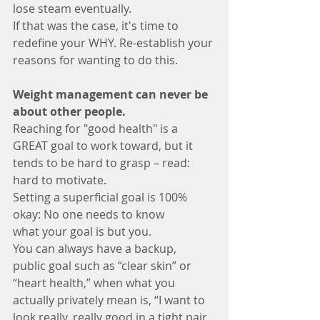
lose steam eventually. 
If that was the case, it's time to 
redefine your WHY. Re-establish your 
reasons for wanting to do this. 
Weight management can never be 
about other people.
Reaching for "good health" is a 
GREAT goal to work toward, but it 
tends to be hard to grasp – read: 
hard to motivate. 
Setting a superficial goal is 100% 
okay: No one needs to know 
what your goal is but you. 
You can always have a backup, 
public goal such as “clear skin” or 
“heart health,” when what you 
actually privately mean is, “I want to 
look really, really good in a tight pair 