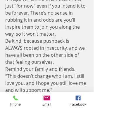
just “for now” even if you intend it to 
be forever. There’s no sense in 
rubbing it in and odds are you’ll 
inspire them to join you along the 
way, so it won’t matter. 
Be kind, because pushback is 
ALWAYS rooted in insecurity, and we 
have all been on the other side of 
that feeling ourselves. 
Remind your family and friends, 
“This doesn’t change who I am, I still 
love you, and I hope you still love me 
and will support me." 
If they don’t or won’t – it's time to 
quietly move on and find a new 
Phone
Email
Facebook
group of friends who will. 
Resources:
 Facebook groups of like-
minded people, online support 