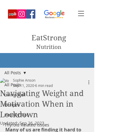
EatStrong
Nutrition
Post
All Posts
Sophie Anson
All Posts
Sep 11, 2020
6 min read
Navigating Weight and
Living Well
Motivation When in
Recipes
Lockdown
Healthy Tips
Updated:
Sep 26, 2023
Thyroid Related Issues
Many of us are finding it hard to 