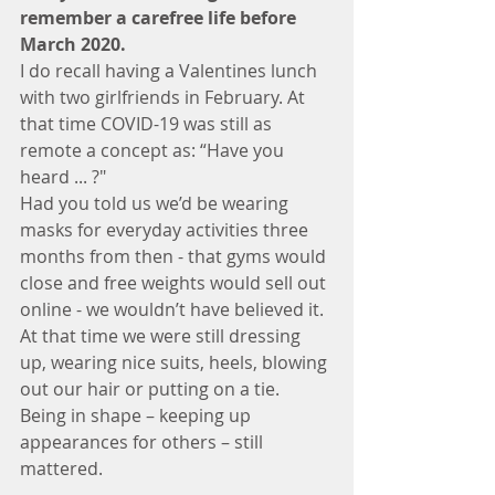
remember a carefree life before 
March 2020. 
I do recall having a Valentines lunch 
with two girlfriends in February. At 
that time COVID-19 was still as 
remote a concept as: “Have you 
heard ... ?"
Had you told us we’d be wearing 
masks for everyday activities three 
months from then - that gyms would 
close and free weights would sell out 
online - we wouldn’t have believed it.
At that time we were still dressing 
up, wearing nice suits, heels, blowing 
out our hair or putting on a tie. 
Being in shape – keeping up 
appearances for others – still 
mattered.