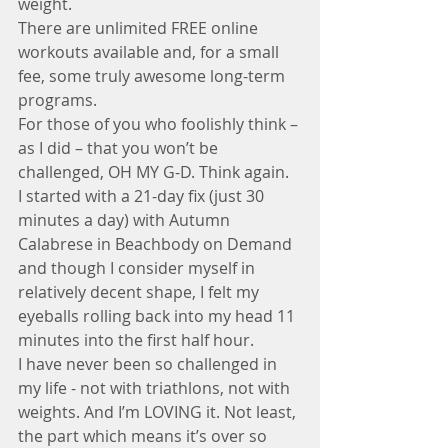
weight. 
There are unlimited FREE online 
workouts available and, for a small 
fee, some truly awesome long-term 
programs. 
For those of you who foolishly think – 
as I did – that you won’t be 
challenged, OH MY G-D. Think again. 
I started with a 21-day fix (just 30 
minutes a day) with Autumn 
Calabrese in Beachbody on Demand 
and though I consider myself in 
relatively decent shape, I felt my 
eyeballs rolling back into my head 11 
minutes into the first half hour. 
I have never been so challenged in 
my life - not with triathlons, not with 
weights. And I’m LOVING it. Not least, 
the part which means it’s over so 