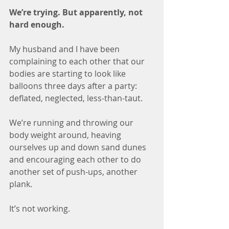
We’re trying. But apparently, not 
hard enough.
My husband and I have been 
complaining to each other that our 
bodies are starting to look like 
balloons three days after a party: 
deflated, neglected, less-than-taut.
We’re running and throwing our 
body weight around, heaving 
ourselves up and down sand dunes 
and encouraging each other to do 
another set of push-ups, another 
plank. 
It’s not working. 