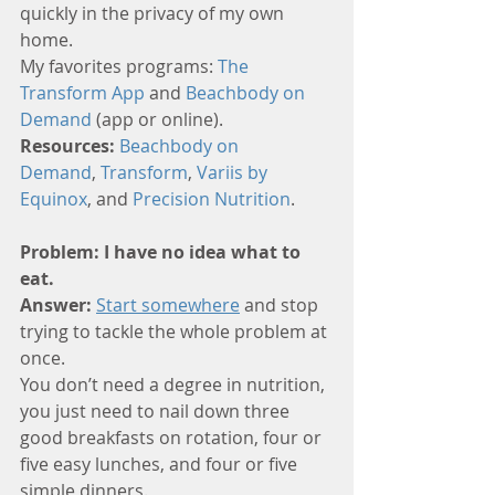
quickly in the privacy of my own 
home. 
My favorites programs: 
The 
Transform App
 and 
Beachbody on 
Demand
 (app or online).
Resources: 
Beachbody on 
Demand
, 
Transform
, 
Variis by 
Equinox
, and 
Precision Nutrition
.
Problem: I have no idea what to 
eat.
Answer:
Start somewhere
 and stop 
trying to tackle the whole problem at 
once. 
You don’t need a degree in nutrition, 
you just need to nail down three 
good breakfasts on rotation, four or 
five easy lunches, and four or five 
simple dinners. 