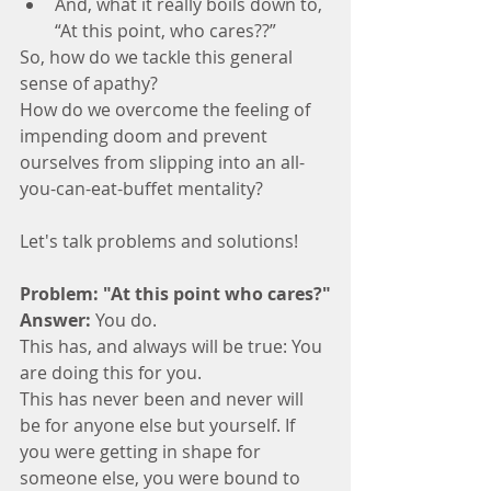
And, what it really boils down to, 
“At this point, who cares??”
So, how do we tackle this general 
sense of apathy? 
How do we overcome the feeling of 
impending doom and prevent 
ourselves from slipping into an all-
you-can-eat-buffet mentality? 
Let's talk problems and solutions! 
Problem: "At this point who cares?"
Answer:
 You do. 
This has, and always will be true: You 
are doing this for you. 
This has never been and never will 
be for anyone else but yourself. If 
you were getting in shape for 
someone else, you were bound to 