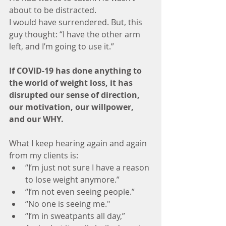
about to be distracted. 
I would have surrendered. But, this 
guy thought: “I have the other arm 
left, and I’m going to use it.”
If COVID-19 has done anything to 
the world of weight loss, it has 
disrupted our sense of direction, 
our motivation, our willpower, 
and our WHY. 
What I keep hearing again and again 
from my clients is:
“I’m just not sure I have a reason 
to lose weight anymore.”
“I’m not even seeing people.”
“No one is seeing me."
“I’m in sweatpants all day,”