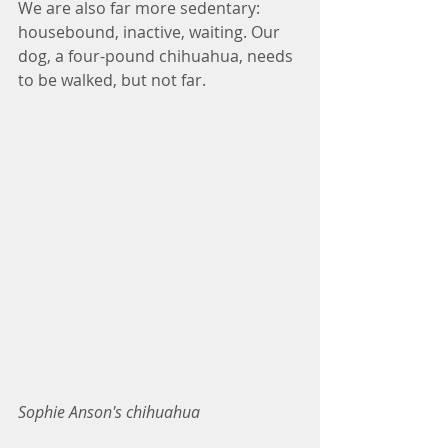
We are also far more sedentary: 
housebound, inactive, waiting. Our 
dog, a four-pound chihuahua, needs 
to be walked, but not far.
Sophie Anson's chihuahua